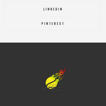
LINKEDIN
PINTEREST