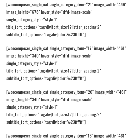
[woocomposer_single_cat single_category_item=“21″ image_width=“446″
image_height=“678″ hover_style=“dfd-image-scale“
single_category_style=“style-1″
title_font_options=“tag:div|font_size:12|letter_spacing:2″
subtitle_font_options=“tag:div|color:%23ffffff“]
[woocomposer_single_cat single_category_item=“17″ image_width=“461″
image_height=“340″ hover_style=“dfd-image-scale“
single_category_style=“style-1″
title_font_options=“tag:div|font_size:12|letter_spacing:2″
subtitle_font_options=“tag:div|color:%23ffffff“]
[woocomposer_single_cat single_category_item=“20″ image_width=“461″
image_height=“340″ hover_style=“dfd-image-scale“
single_category_style=“style-1″
title_font_options=“tag:div|font_size:12|letter_spacing:2″
subtitle_font_options=“tag:div|color:%23ffffff“]
[woocomposer_single_cat single_category_item=“16″ image_width=“461″