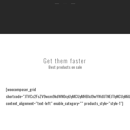
Get them faster
Best products on sale
[woocomposer_grid
shortcode=“JTVCc2FsZV9wcm9kdWN0cyUyMCUyMHBlcl9wYWdlJTNEJTIyNCUyMiUy
content_alignment=“text-left“ enable_category=““ products_style=“style-1″]