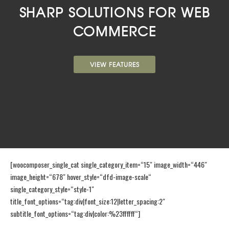
SHARP SOLUTIONS FOR WEB
COMMERCE
VIEW FEATURES
[woocomposer_single_cat single_category_item=“15″ image_width=“446″
image_height=“678″ hover_style=“dfd-image-scale“
single_category_style=“style-1″
title_font_options=“tag:div|font_size:12|letter_spacing:2″
subtitle_font_options=“tag:div|color:%23ffffff“]