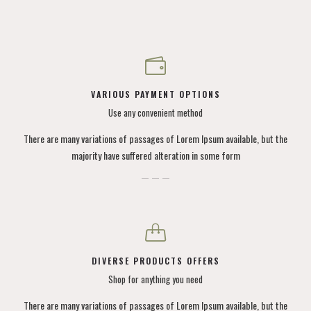
VARIOUS PAYMENT OPTIONS
Use any convenient method
There are many variations of passages of Lorem Ipsum available, but the
majority have suffered alteration in some form
DIVERSE PRODUCTS OFFERS
Shop for anything you need
There are many variations of passages of Lorem Ipsum available, but the