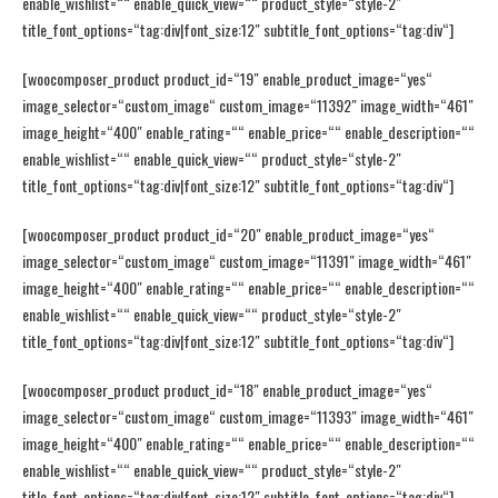
enable_wishlist=““ enable_quick_view=““ product_style=“style-2″
title_font_options=“tag:div|font_size:12″ subtitle_font_options=“tag:div“]
[woocomposer_product product_id=“19″ enable_product_image=“yes“
image_selector=“custom_image“ custom_image=“11392″ image_width=“461″
image_height=“400″ enable_rating=““ enable_price=““ enable_description=““
enable_wishlist=““ enable_quick_view=““ product_style=“style-2″
title_font_options=“tag:div|font_size:12″ subtitle_font_options=“tag:div“]
[woocomposer_product product_id=“20″ enable_product_image=“yes“
image_selector=“custom_image“ custom_image=“11391″ image_width=“461″
image_height=“400″ enable_rating=““ enable_price=““ enable_description=““
enable_wishlist=““ enable_quick_view=““ product_style=“style-2″
title_font_options=“tag:div|font_size:12″ subtitle_font_options=“tag:div“]
[woocomposer_product product_id=“18″ enable_product_image=“yes“
image_selector=“custom_image“ custom_image=“11393″ image_width=“461″
image_height=“400″ enable_rating=““ enable_price=““ enable_description=““
enable_wishlist=““ enable_quick_view=““ product_style=“style-2″
title_font_options=“tag:div|font_size:12″ subtitle_font_options=“tag:div“]