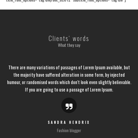
Clients‘ words
What they say
There are many variations of passages of Lorem Ipsum available, but
the majority have suffered alteration in some form, by injected
humour, or randomised words which don't look even slightly believable.
If you are going to use a passage of Lorem Ipsum.
SANDRA HENDRIX
Fashion blogger