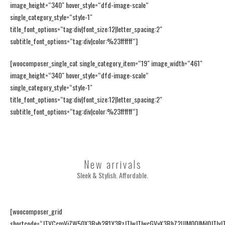
image_height=“340″ hover_style=“dfd-image-scale“
single_category_style=“style-1″
title_font_options=“tag:div|font_size:12|letter_spacing:2″
subtitle_font_options=“tag:div|color:%23ffffff“]
[woocomposer_single_cat single_category_item=“19″ image_width=“461″
image_height=“340″ hover_style=“dfd-image-scale“
single_category_style=“style-1″
title_font_options=“tag:div|font_size:12|letter_spacing:2″
subtitle_font_options=“tag:div|color:%23ffffff“]
New arrivals
Sleek & Stylish. Affordable.
[woocomposer_grid
shortcode=“JTVCcmVjZW50X3Byb2R1Y3RzJTIwJTIwcGVyX3BhZ2UlM0QlMjI0JTIyJ