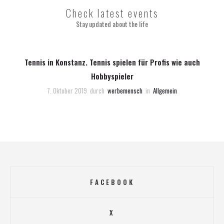
Check latest events
Stay updated about the life
Tennis in Konstanz. Tennis spielen für Profis wie auch
Hobbyspieler
7. Oktober 2019
durch
werbemensch
in
Allgemein
FACEBOOK
X