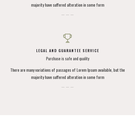
majority have suffered alteration in some form
LEGAL AND GUARANTEE SERVICE
Purchase is safe and quality
There are many variations of passages of Lorem Ipsum available, but the
majority have suffered alteration in some form