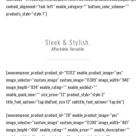
content_alignment=“text-left“ enable_category=““ buttons_color_scheme=““
products_style=“style-1″]
Sleek & Stylish.
Affordable. Versatile.
[woocomposer_product product_id=“11313″ enable_product_image=“yes“
image_selector=“custom_image“ custom_image=“11389″ image_width=“946″
image_height=“824″ enable_rating=““ enable_wishlist=““
enable_quick_view=““ size_price=“12″ product_style=“style-2″
title_font_options=“tag:div|font_size:12″ subtitle_font_options=“tag:div“]
[woocomposer_product product_id=“28″ enable_product_image=“yes“
image_selector=“custom_image“ custom_image=“11390″ image_width=“461″
image_height=“400″ enable_rating=““ enable_price=““ enable_description=““