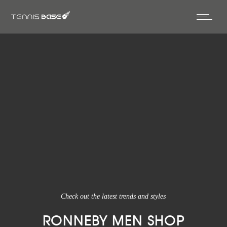
Check out the latest trends and styles
RONNEBY MEN SHOP